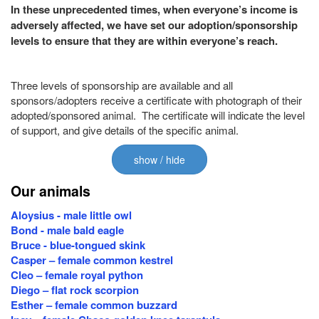
In these unprecedented times, when everyone’s income is
adversely affected, we have set our adoption/sponsorship
levels to ensure that they are within everyone’s reach.
Three levels of sponsorship are available and all
sponsors/adopters receive a certificate with photograph of their
adopted/sponsored animal. The certificate will indicate the level
of support, and give details of the specific animal.
show / hide
Our animals
Aloysius - male little owl
Bond - male bald eagle
Bruce - blue-tongued skink
Casper – female common kestrel
Cleo – female royal python
Diego – flat rock scorpion
Esther – female common buzzard