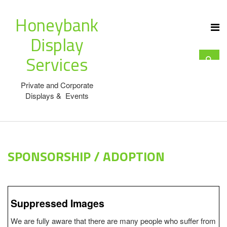
Honeybank
Display
Services
Private and Corporate
Displays & Events
SPONSORSHIP / ADOPTION
Suppressed Images
We are fully aware that there are many people who suffer from