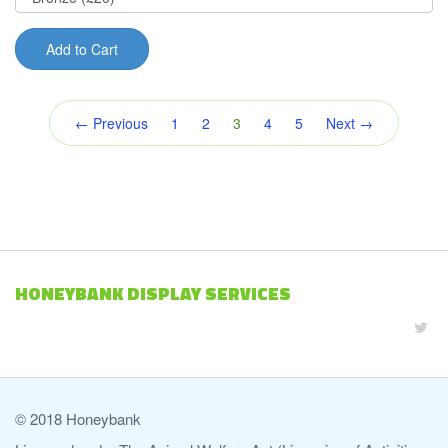
Add to Cart
(current)
← Previous
1
2
3
4
5
Next →
HONEYBANK DISPLAY SERVICES
© 2018 Honeybank