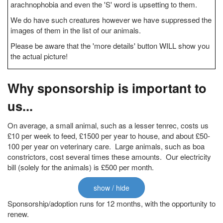
arachnophobia and even the 'S' word is upsetting to them.
We do have such creatures however we have suppressed the
images of them in the list of our animals.
Please be aware that the 'more details' button WILL show you
the actual picture!
Why sponsorship is important to
us...
On average, a small animal, such as a lesser tenrec, costs us
£10 per week to feed, £1500 per year to house, and about £50-
100 per year on veterinary care. Large animals, such as boa
constrictors, cost several times these amounts. Our electricity
bill (solely for the animals) is £500 per month.
show / hide
Sponsorship/adoption runs for 12 months, with the opportunity to
renew.