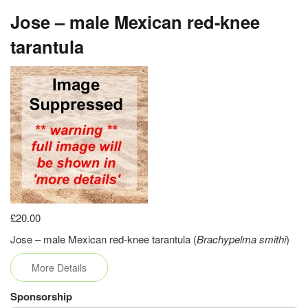
Jose – male Mexican red-knee
tarantula
£20.00
Jose – male Mexican red-knee tarantula (
Brachypelma smithi
)
More Details
Sponsorship