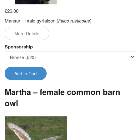
£20.00
Mansur – male gyrfalcon (
Falco rusticolus
)
More Details
Sponsorship
Add to Cart
Martha – female common barn
owl