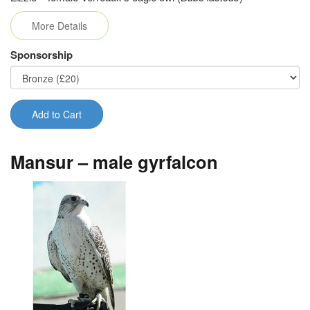
More Details
Sponsorship
Add to Cart
Mansur – male gyrfalcon