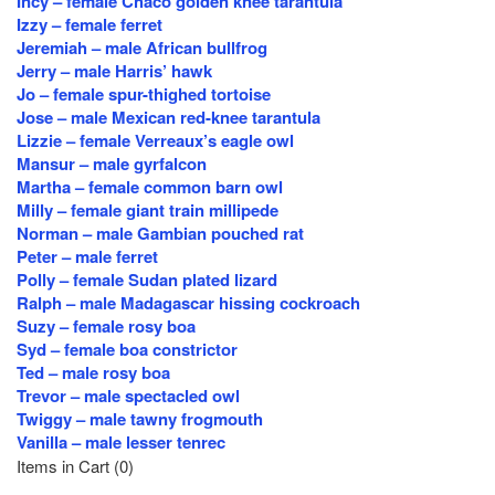
Incy – female Chaco golden knee tarantula
Izzy – female ferret
Jeremiah – male African bullfrog
Jerry – male Harris’ hawk
Jo – female spur-thighed tortoise
Jose – male Mexican red-knee tarantula
Lizzie – female Verreaux’s eagle owl
Mansur – male gyrfalcon
Martha – female common barn owl
Milly – female giant train millipede
Norman – male Gambian pouched rat
Peter – male ferret
Polly – female Sudan plated lizard
Ralph – male Madagascar hissing cockroach
Suzy – female rosy boa
Syd – female boa constrictor
Ted – male rosy boa
Trevor – male spectacled owl
Twiggy – male tawny frogmouth
Vanilla – male lesser tenrec
Items in Cart (
0
)