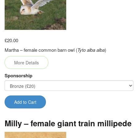
£20.00
Martha – female common barn owl (
Tyto alba alba
)
More Details
Sponsorship
Add to Cart
Milly – female giant train millipede