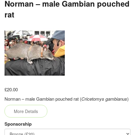
Norman – male Gambian pouched
rat
£20.00
Norman – male Gambian pouched rat (
Cricetomys gambianus
)
More Details
Sponsorship