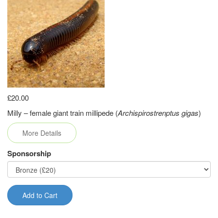
£20.00
Milly – female giant train millipede (
Archispirostrenptus gigas
)
More Details
Sponsorship
Add to Cart