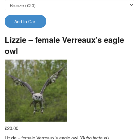
Add to Cart
Lizzie – female Verreaux’s eagle
owl
£20.00
Lizzie – female Verreaux’s eagle owl (
Bubo lacteus
)